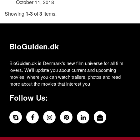
October 11, 2018
Showing
1-3
of
3
items.
BioGuiden.dk
BioGuiden.dk is Denmark's new film universe for all film
lovers. We'll update you about current and upcoming
movies, where you can watch trailers, photos and read
more about the movies that interest you
Follow Us: