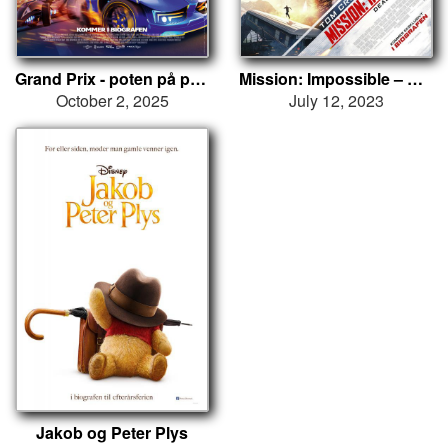
Grand Prix - poten på pedalen
Mission: Impossible – Dead Reckoning
October 2, 2025
July 12, 2023
Jakob og Peter Plys