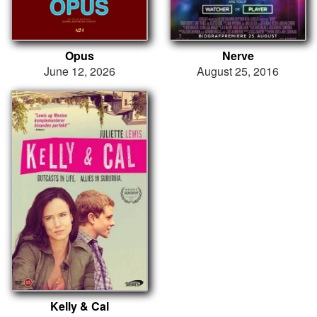
Opus
Nerve
June 12, 2026
August 25, 2016
Kelly & Cal