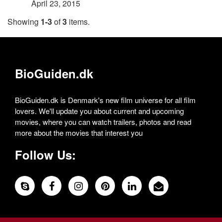
April 23, 2015
Showing
1-3
of
3
items.
BioGuiden.dk
BioGuiden.dk is Denmark's new film universe for all film
lovers. We'll update you about current and upcoming
movies, where you can watch trailers, photos and read
more about the movies that interest you
Follow Us: