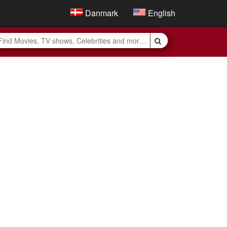
Danmark
English