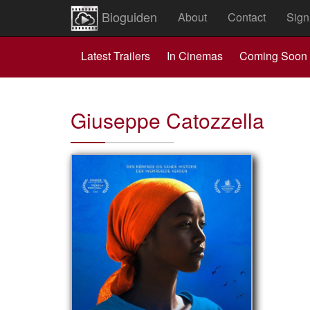
Bioguiden
About
Contact
Sign
Latest Trailers
In Cinemas
Coming Soon
Giuseppe Catozzella