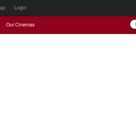
up
Login
Our Cinemas