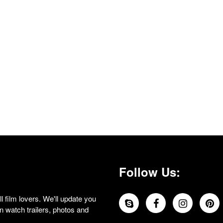
Follow Us:
 film lovers. We'll update you
 watch trailers, photos and