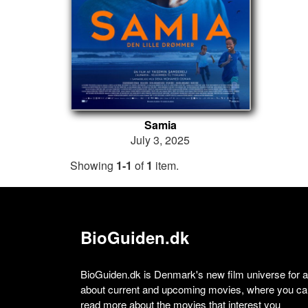
Samia
July 3, 2025
Showing
1-1
of
1
item.
BioGuiden.dk
BioGuiden.dk is Denmark's new film universe for all
about current and upcoming movies, where you can
read more about the movies that interest you