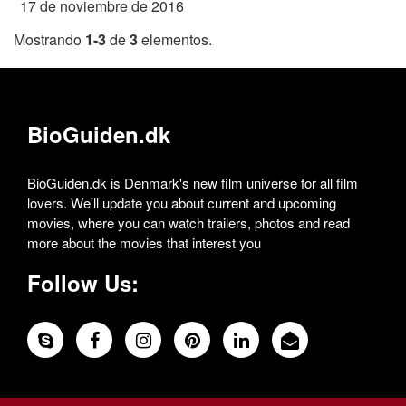
17 de noviembre de 2016
Mostrando
1-3
de
3
elementos.
BioGuiden.dk
BioGuiden.dk is Denmark's new film universe for all film
lovers. We'll update you about current and upcoming
movies, where you can watch trailers, photos and read
more about the movies that interest you
Follow Us: