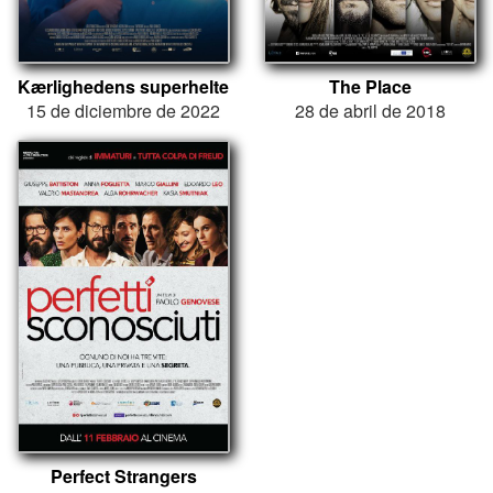
Kærlighedens superhelte
The Place
15 de diciembre de 2022
28 de abril de 2018
Perfect Strangers