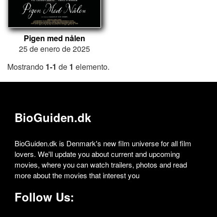
Pigen med nålen
25 de enero de 2025
Mostrando
1-1
de
1
elemento.
BioGuiden.dk
BioGuiden.dk is Denmark's new film universe for all film
lovers. We'll update you about current and upcoming
movies, where you can watch trailers, photos and read
more about the movies that interest you
Follow Us: