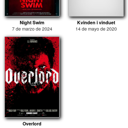
Night Swim
Kvinden i vinduet
7 de marzo de 2024
14 de mayo de 2020
Overlord