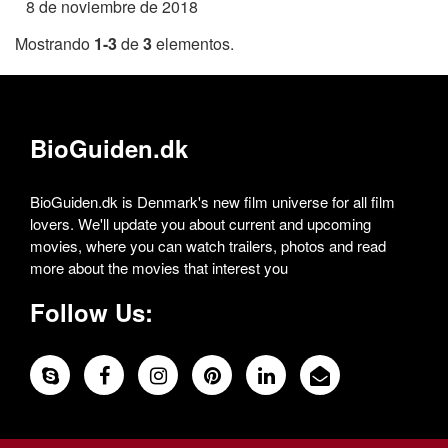
8 de noviembre de 2018
Mostrando
1-3
de
3
elementos.
BioGuiden.dk
BioGuiden.dk is Denmark's new film universe for all film
lovers. We'll update you about current and upcoming
movies, where you can watch trailers, photos and read
more about the movies that interest you
Follow Us: