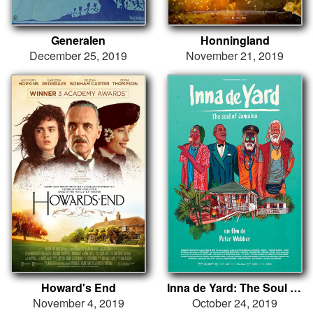
Generalen
Honningland
December 25, 2019
November 21, 2019
Howard's End
Inna de Yard: The Soul of Jamaica
November 4, 2019
October 24, 2019