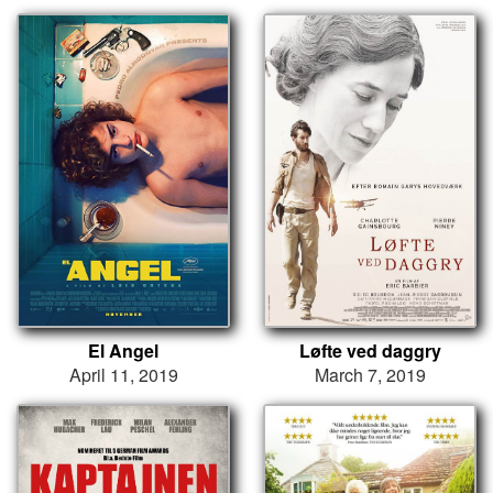
El Angel
Løfte ved daggry
April 11, 2019
March 7, 2019