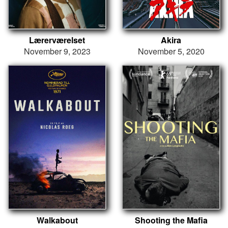
Lærerværelset
Akira
November 9, 2023
November 5, 2020
Walkabout
Shooting the Mafia