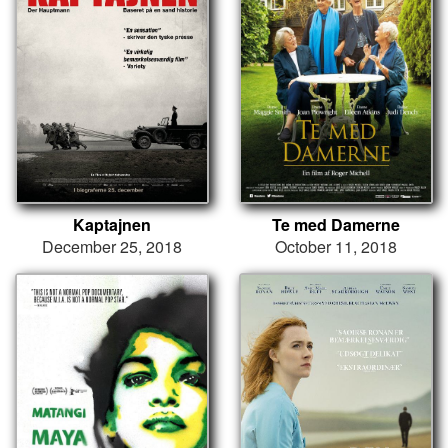
Kaptajnen
Te med Damerne
December 25, 2018
October 11, 2018