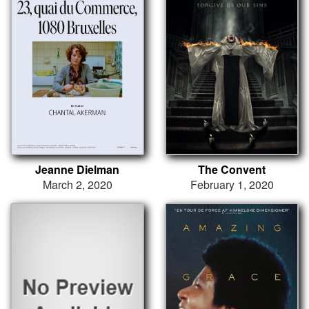
Jeanne Dielman
The Convent
March 2, 2020
February 1, 2020