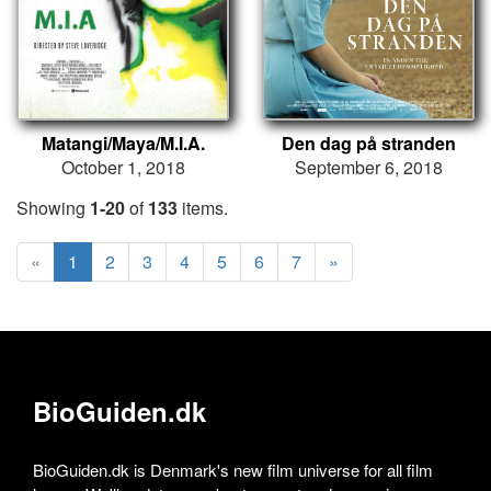
Matangi/Maya/M.I.A.
Den dag på stranden
October 1, 2018
September 6, 2018
Showing
1-20
of
133
items.
«
1
2
3
4
5
6
7
»
BioGuiden.dk
BioGuiden.dk is Denmark's new film universe for all film