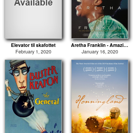
Elevator til skafottet
Aretha Franklin - Amazing Grace
February 1, 2020
January 16, 2020