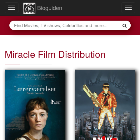
Bioguiden
Toggle
Togg
navigation
navig
Miracle Film Distribution