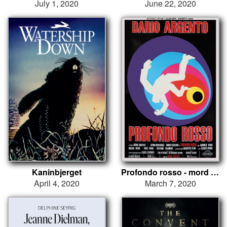
July 1, 2020
June 22, 2020
Kaninbjerget
Profondo rosso - mord i rødt
April 4, 2020
March 7, 2020