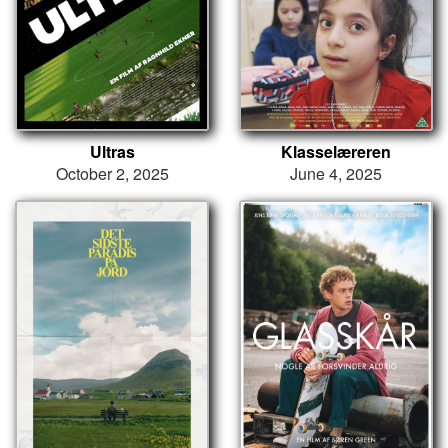
Ultras
Klasselæreren
October 2, 2025
June 4, 2025