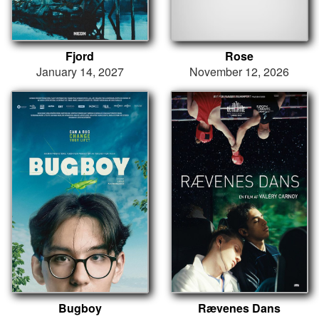
Fjord
Rose
January 14, 2027
November 12, 2026
Bugboy
Rævenes Dans