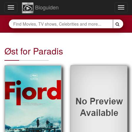
Bioguiden
Toggle
Togg
navigation
navig
Øst for Paradis