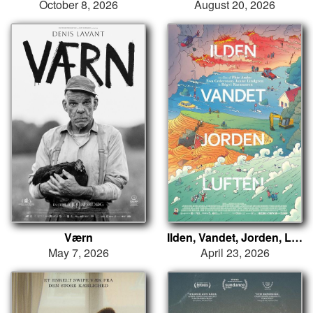
October 8, 2026
August 20, 2026
Værn
Ilden, Vandet, Jorden, Luften
May 7, 2026
April 23, 2026