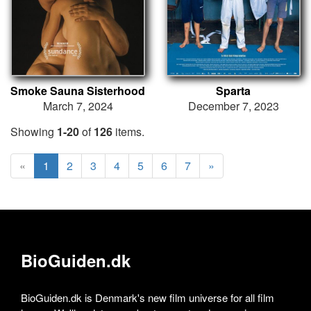
Smoke Sauna Sisterhood
Sparta
March 7, 2024
December 7, 2023
Showing
1-20
of
126
items.
«
1
2
3
4
5
6
7
»
BioGuiden.dk
BioGuiden.dk is Denmark's new film universe for all film