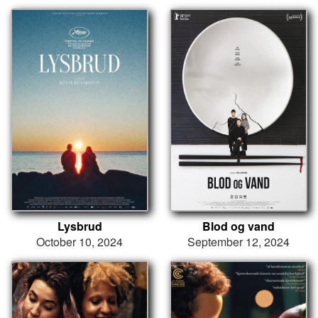
Lysbrud
Blod og vand
October 10, 2024
September 12, 2024