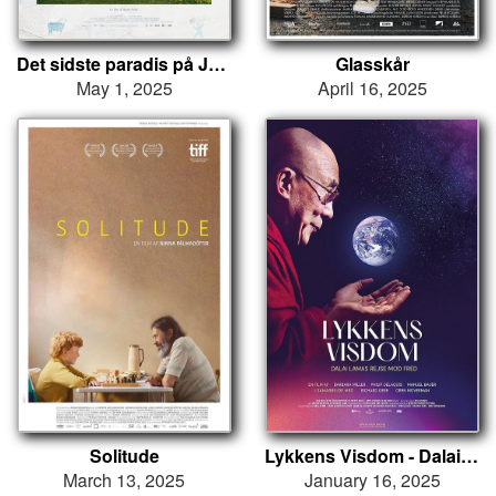
Det sidste paradis på Jord
Glasskår
May 1, 2025
April 16, 2025
Solitude
Lykkens Visdom - Dalai Lamas rejse mod fred
March 13, 2025
January 16, 2025