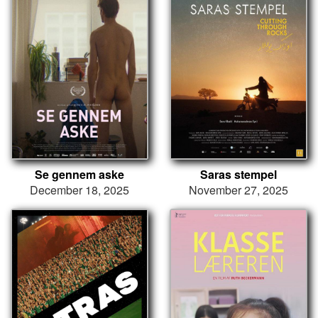
Se gennem aske
Saras stempel
December 18, 2025
November 27, 2025