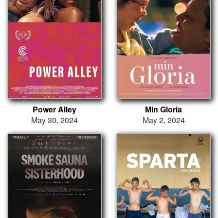
Power Alley
Min Gloria
May 30, 2024
May 2, 2024