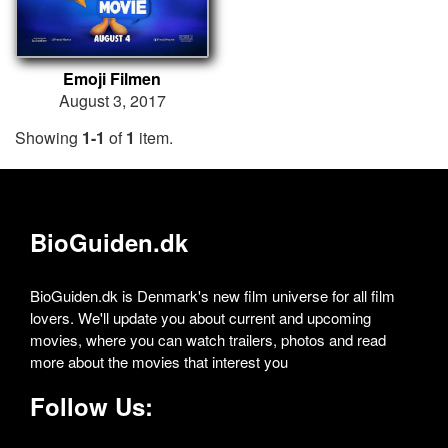
Emoji Filmen
August 3, 2017
Showing
1-1
of
1
item.
BioGuiden.dk
BioGuiden.dk is Denmark's new film universe for all film
lovers. We'll update you about current and upcoming
movies, where you can watch trailers, photos and read
more about the movies that interest you
Follow Us: