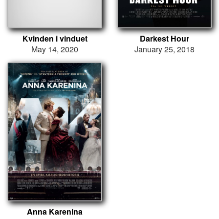
Kvinden i vinduet
Darkest Hour
May 14, 2020
January 25, 2018
Anna Karenina