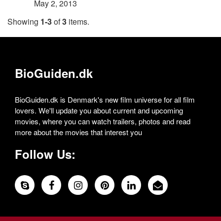
May 2, 2013
Showing
1-3
of
3
items.
BioGuiden.dk
BioGuiden.dk is Denmark's new film universe for all film
lovers. We'll update you about current and upcoming
movies, where you can watch trailers, photos and read
more about the movies that interest you
Follow Us: