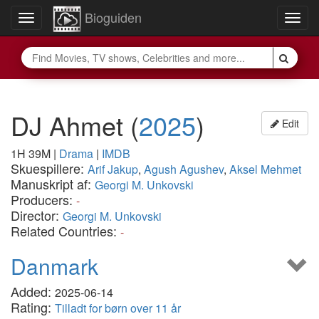
Bioguiden
Toggle
Togg
navigation
navig
DJ Ahmet
(
2025
)
Edit
1H 39M
|
Drama
|
IMDB
Skuespillere:
Arif Jakup
,
Agush Agushev
,
Aksel Mehmet
Manuskript af:
Georgi M. Unkovski
Producers:
-
Director:
Georgi M. Unkovski
Related Countries:
-
Danmark
Added:
2025-06-14
Rating:
Tilladt for børn over 11 år