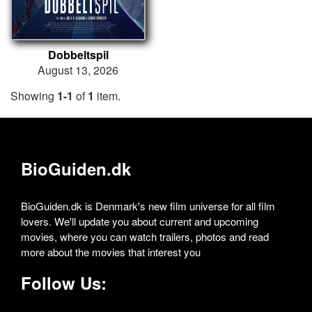
Dobbeltspil
August 13, 2026
Showing
1-1
of
1
item.
BioGuiden.dk
BioGuiden.dk is Denmark's new film universe for all film
lovers. We'll update you about current and upcoming
movies, where you can watch trailers, photos and read
more about the movies that interest you
Follow Us: