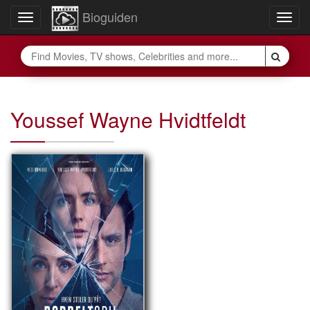
Bioguiden
Toggle
Togg
navigation
navig
Youssef Wayne Hvidtfeldt