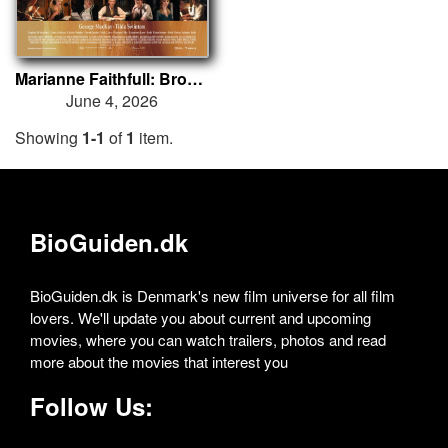
Marianne Faithfull: Broken English
June 4, 2026
Showing
1-1
of
1
item.
BioGuiden.dk
BioGuiden.dk is Denmark's new film universe for all film
lovers. We'll update you about current and upcoming
movies, where you can watch trailers, photos and read
more about the movies that interest you
Follow Us: