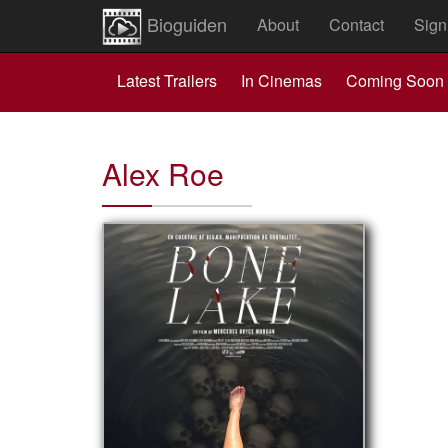
Bioguiden
About
Contact
Sign
Latest Trailers
In Cinemas
Coming Soon
Alex Roe