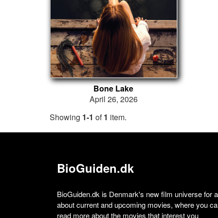
Bone Lake
April 26, 2026
Showing
1-1
of
1
item.
BioGuiden.dk
BioGuiden.dk is Denmark's new film universe for all
about current and upcoming movies, where you can
read more about the movies that interest you