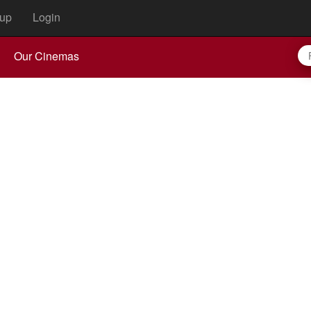
up
Login
Our Cinemas