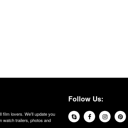
Follow Us:
 film lovers. We'll update you
 watch trailers, photos and