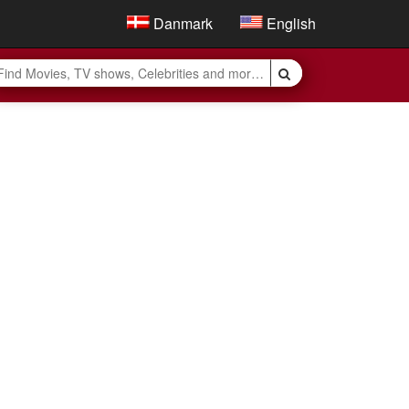
Danmark
English