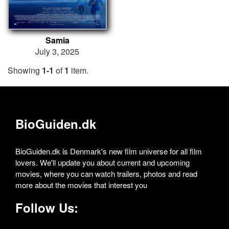
Samia
July 3, 2025
Showing
1-1
of
1
item.
BioGuiden.dk
BioGuiden.dk is Denmark's new film universe for all film
lovers. We'll update you about current and upcoming
movies, where you can watch trailers, photos and read
more about the movies that interest you
Follow Us: