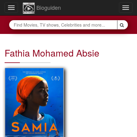
Bioguiden
Toggle
Togg
navigation
navig
Fathia Mohamed Absie