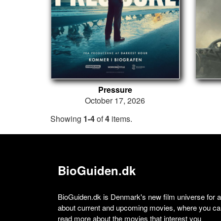
Pressure
October 17, 2026
Showing
1-4
of
4
items.
BioGuiden.dk
BioGuiden.dk is Denmark's new film universe for all
about current and upcoming movies, where you can
read more about the movies that interest you