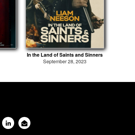
In the Land of Saints and Sinners
September 28, 2023