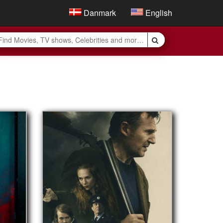
Danmark
English