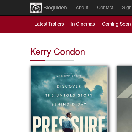
Bioguiden
About
Contact
Sign
Latest Trailers
In Cinemas
Coming Soon
Kerry Condon