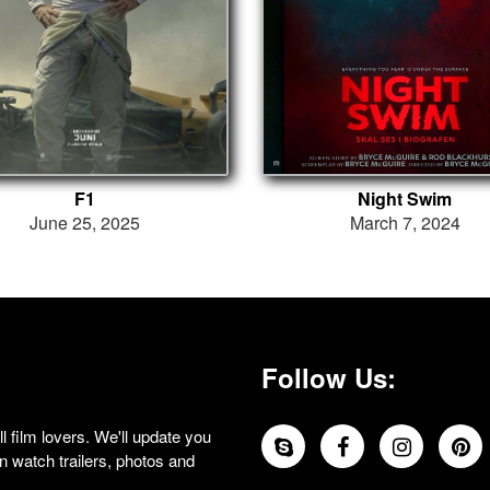
F1
Night Swim
June 25, 2025
March 7, 2024
Follow Us:
 film lovers. We'll update you
 watch trailers, photos and