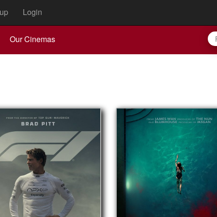
up
Login
Our Cinemas