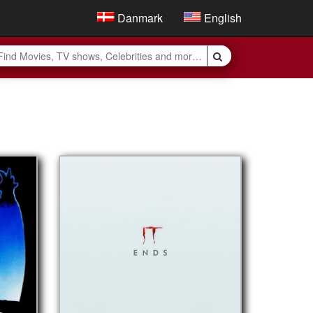
Danmark
English