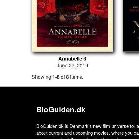
Annabelle 3
June 27, 2019
Showing
1-8
of
8
items.
BioGuiden.dk
BioGuiden.dk is Denmark's new film universe for all
about current and upcoming movies, where you can