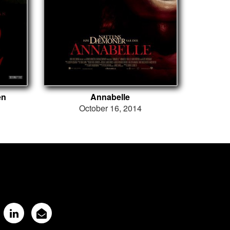
en
Annabelle
October 16, 2014