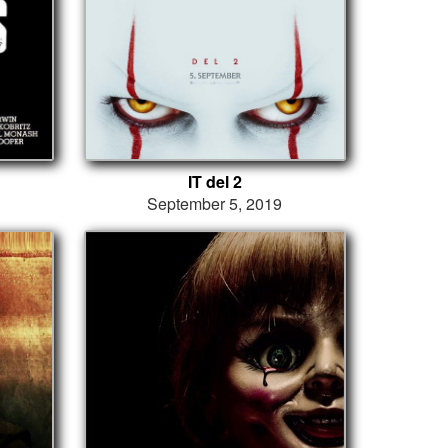
IT del 2
September 5, 2019