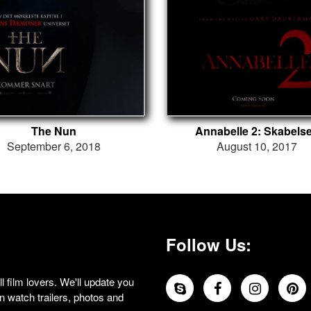
The Nun
Annabelle 2: Skabels
September 6, 2018
August 10, 2017
Follow Us:
 film lovers. We'll update you
 watch trailers, photos and