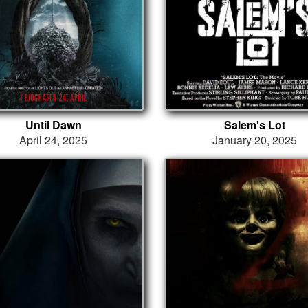
Until Dawn
Salem's Lot
April 24, 2025
January 20, 2025