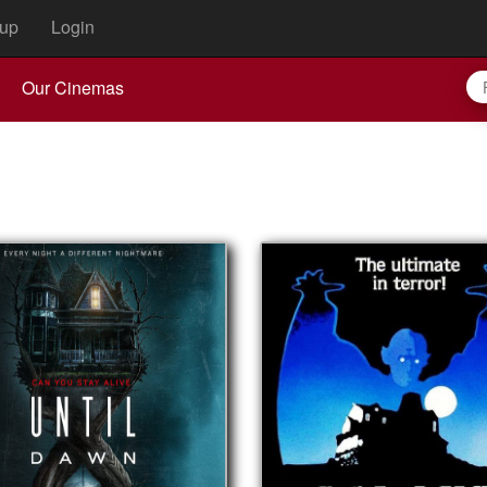
up
Login
Our Cinemas