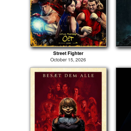
Street Fighter
October 15, 2026