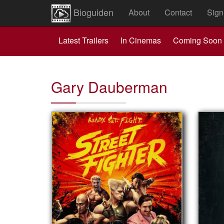
Bioguiden
About
Contact
Sign
Latest Trailers
In Cinemas
Coming Soon
Gary Dauberman