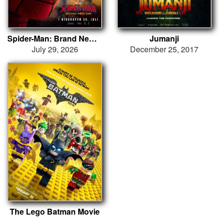
Spider-Man: Brand New Day
Jumanji
July 29, 2026
December 25, 2017
The Lego Batman Movie