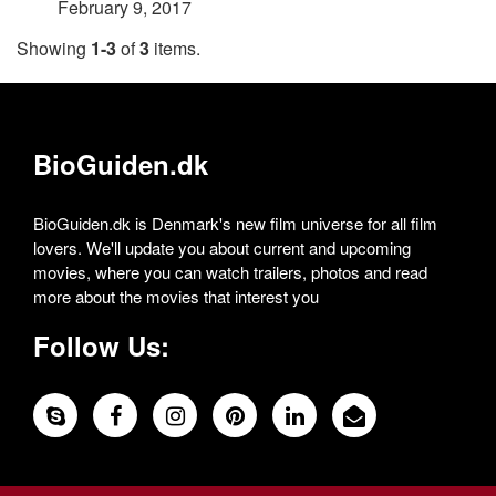
February 9, 2017
Showing
1-3
of
3
items.
BioGuiden.dk
BioGuiden.dk is Denmark's new film universe for all film
lovers. We'll update you about current and upcoming
movies, where you can watch trailers, photos and read
more about the movies that interest you
Follow Us: