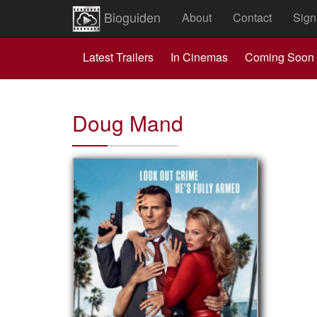
Bioguiden
About
Contact
Sign
Latest Trailers
In Cinemas
Coming Soon
Doug Mand