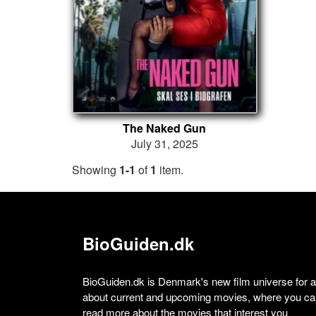
The Naked Gun
July 31, 2025
Showing
1-1
of
1
item.
BioGuiden.dk
BioGuiden.dk is Denmark's new film universe for all
about current and upcoming movies, where you can
read more about the movies that interest you