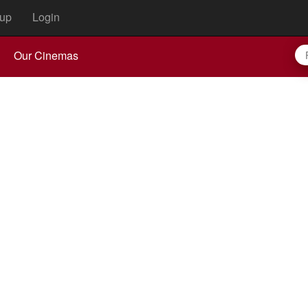
up
Login
Our Cinemas