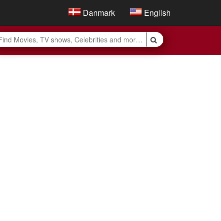
Danmark
English