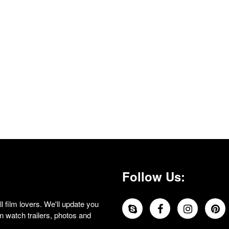
Follow Us:
 film lovers. We'll update you
 watch trailers, photos and