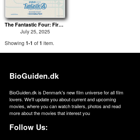
The Fantastic Four: First Steps
July 25, 2025
Showing
1-1
of
1
item.
BioGuiden.dk
BioGuiden.dk is Denmark's new film universe for all film
lovers. We'll update you about current and upcoming
movies, where you can watch trailers, photos and read
more about the movies that interest you
Follow Us: