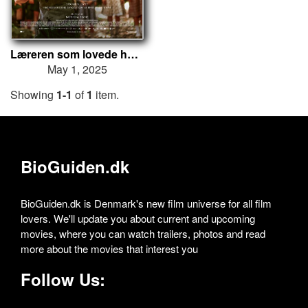
Læreren som lovede havet
May 1, 2025
Showing
1-1
of
1
item.
BioGuiden.dk
BioGuiden.dk is Denmark's new film universe for all film
lovers. We'll update you about current and upcoming
movies, where you can watch trailers, photos and read
more about the movies that interest you
Follow Us: