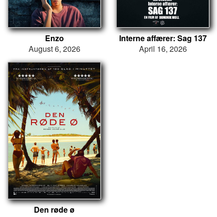
Enzo
Interne affærer: Sag 137
August 6, 2026
April 16, 2026
Den røde ø