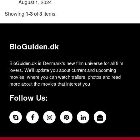
August 1, 2024
Showing
1-3
of
3
items.
BioGuiden.dk
BioGuiden.dk is Denmark's new film universe for all film
lovers. We'll update you about current and upcoming
movies, where you can watch trailers, photos and read
more about the movies that interest you
Follow Us: