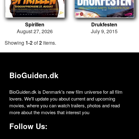
Spirillen
Drukfesten
August 27, 2026
July 9, 2015
Showing
1-2
of
2
items.
BioGuiden.dk
BioGuiden.dk is Denmark's new film universe for all film
lovers. We'll update you about current and upcoming
movies, where you can watch trailers, photos and read
more about the movies that interest you
Follow Us: