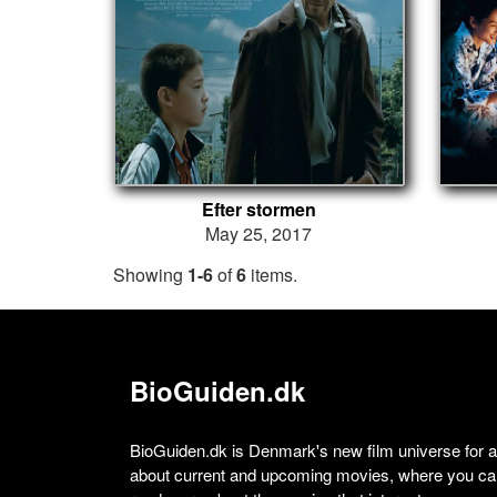
Efter stormen
May 25, 2017
Showing
1-6
of
6
items.
BioGuiden.dk
BioGuiden.dk is Denmark's new film universe for all
about current and upcoming movies, where you can