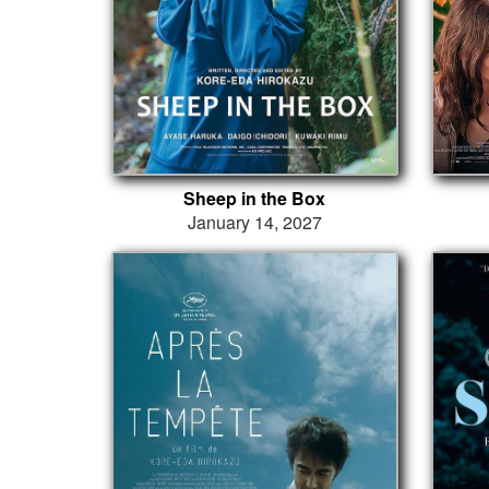
Sheep in the Box
January 14, 2027