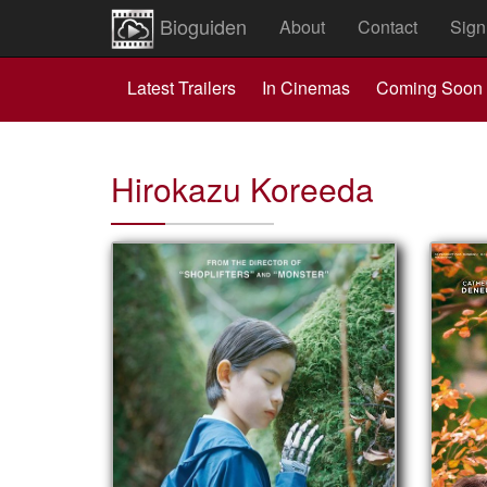
Bioguiden
About
Contact
Sign
Latest Trailers
In Cinemas
Coming Soon
Hirokazu Koreeda