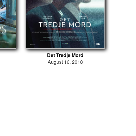
Det Tredje Mord
August 16, 2018