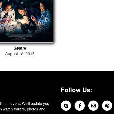
Søstre
August 18, 2016
Follow Us:
 film lovers. We'll update you
 watch trailers, photos and