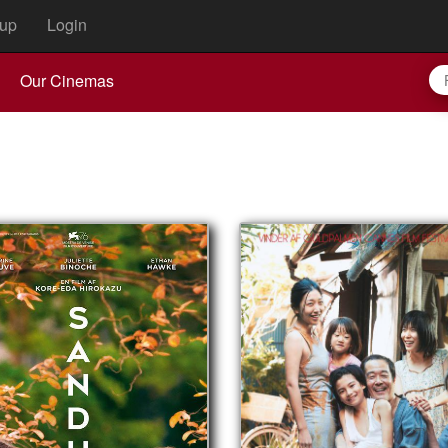
up
Login
Our Cinemas