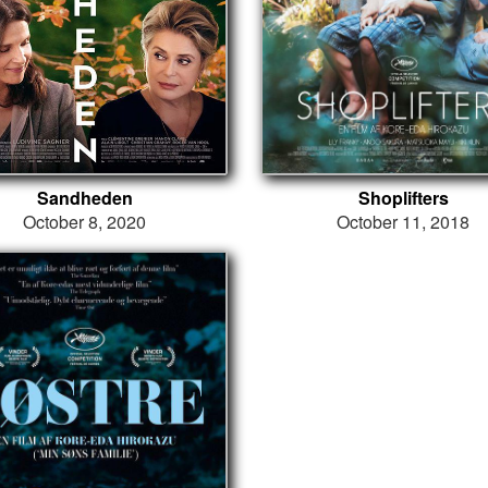
Sandheden
Shoplifters
October 8, 2020
October 11, 2018