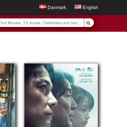
Danmark
English