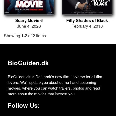
Scary Movie 6
Fifty Shades of Black
June 4, 2026
February 4, 2016
Showing
1-2
of
2
items.
BioGuiden.dk
BioGuiden.dk is Denmark's new film universe for all film
lovers. We'll update you about current and upcoming
movies, where you can watch trailers, photos and read
more about the movies that interest you
Follow Us: