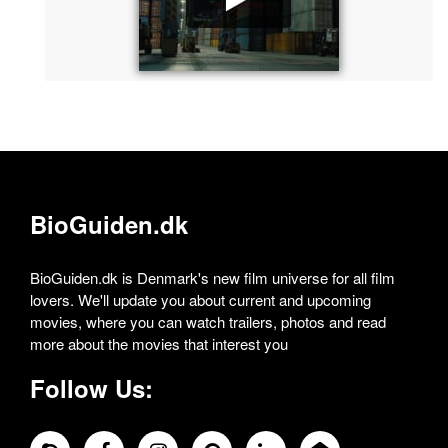
BioGuiden.dk
BioGuiden.dk is Denmark's new film universe for all film
lovers. We'll update you about current and upcoming
movies, where you can watch trailers, photos and read
more about the movies that interest you
Follow Us: