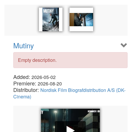
Mutiny
Empty description.
Added:
2026-05-02
Premiere:
2026-08-20
Distributor:
Nordisk Film Biografdistribution A/S (DK-
Cinema)