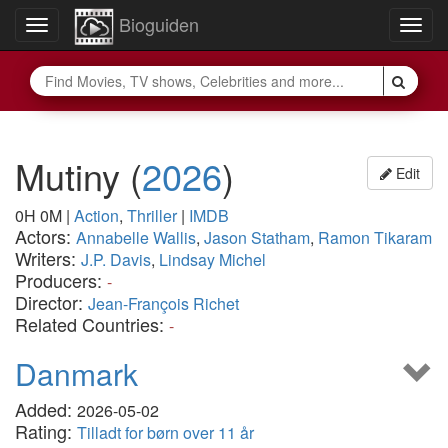
Bioguiden
Toggle
Togg
navigation
navig
Mutiny
(
2026
)
Edit
0H 0M
|
Action
,
Thriller
|
IMDB
Actors:
Annabelle Wallis
,
Jason Statham
,
Ramon Tikaram
Writers:
J.P. Davis
,
Lindsay Michel
Producers:
-
Director:
Jean-François Richet
Related Countries:
-
Danmark
Added:
2026-05-02
Rating:
Tilladt for børn over 11 år