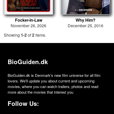
Focker-in-Law
Why Him?
November 26, 2026
December 25, 2016
Showing
1-2
of
2
items.
BioGuiden.dk
BioGuiden.dk is Denmark's new film universe for all film
lovers. We'll update you about current and upcoming
movies, where you can watch trailers, photos and read
more about the movies that interest you
Follow Us: