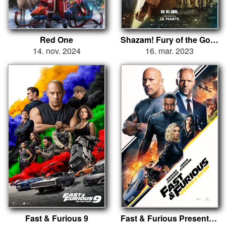
Red One
Shazam! Fury of the Gods
14. nov. 2024
16. mar. 2023
Fast & Furious 9
Fast & Furious Presents: Hobbs and Shaw