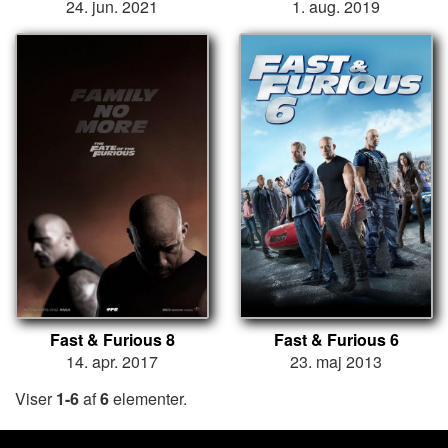
24. jun. 2021
1. aug. 2019
Fast & Furious 8
Fast & Furious 6
14. apr. 2017
23. maj 2013
Viser
1-6
af
6
elementer.