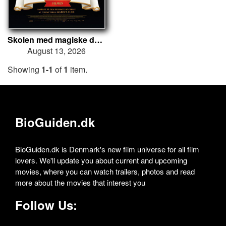
Skolen med magiske dyr – Filmen
August 13, 2026
Showing
1-1
of
1
item.
BioGuiden.dk
BioGuiden.dk is Denmark's new film universe for all film
lovers. We'll update you about current and upcoming
movies, where you can watch trailers, photos and read
more about the movies that interest you
Follow Us: