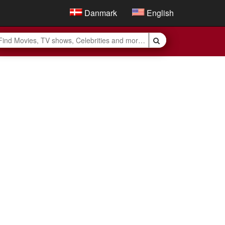
Danmark
English