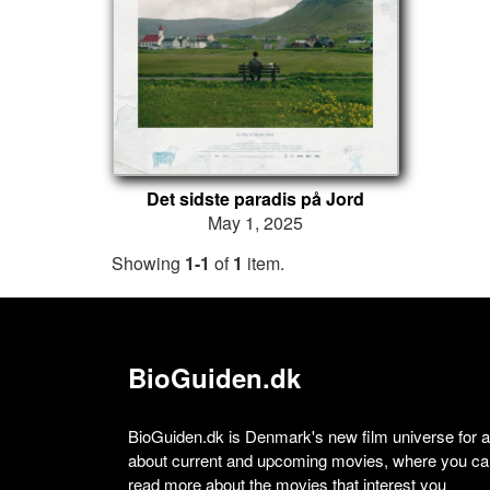
Det sidste paradis på Jord
May 1, 2025
Showing
1-1
of
1
item.
BioGuiden.dk
BioGuiden.dk is Denmark's new film universe for all
about current and upcoming movies, where you can
read more about the movies that interest you