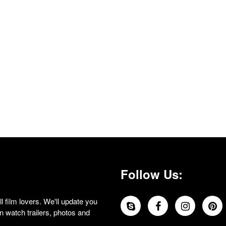
Follow Us:
 film lovers. We'll update you
 watch trailers, photos and