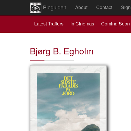
Bioguiden
About
Contact
Sign
Latest Trailers
In Cinemas
Coming Soon
Bjørg B. Egholm