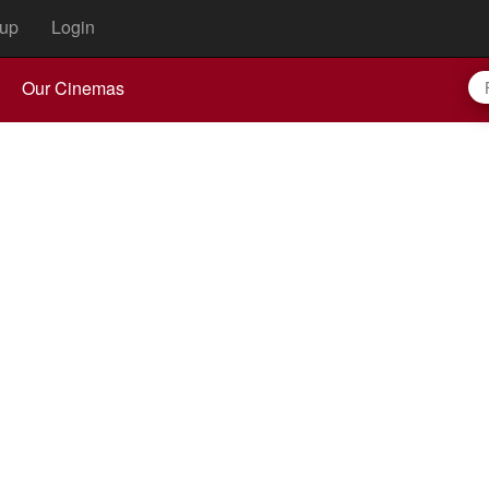
up
Login
Our Cinemas