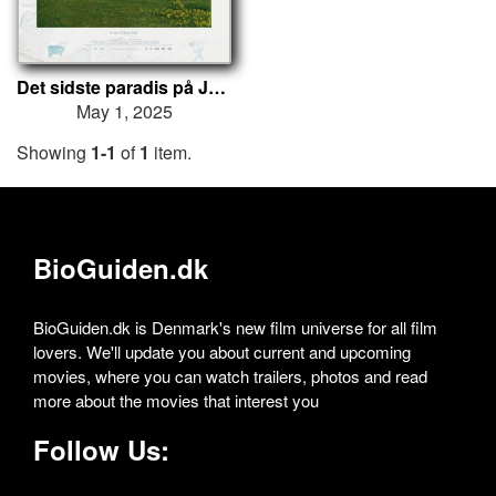
Det sidste paradis på Jord
May 1, 2025
Showing
1-1
of
1
item.
BioGuiden.dk
BioGuiden.dk is Denmark's new film universe for all film
lovers. We'll update you about current and upcoming
movies, where you can watch trailers, photos and read
more about the movies that interest you
Follow Us: