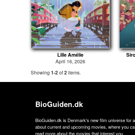
Lille Amélie
Sir
April 16, 2026
Showing
1-2
of
2
items.
BioGuiden.dk
BioGuiden.dk is Denmark's new film universe for all
about current and upcoming movies, where you can
read more about the movies that interest you