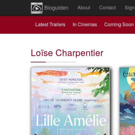
Bioguiden
About
Contact
Sign
Latest Trailers
In Cinemas
Coming Soon
Loïse Charpentier