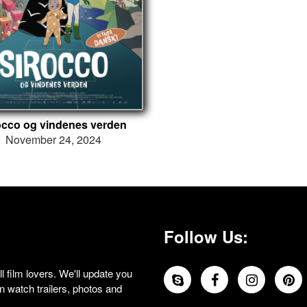
occo og vindenes verden
November 24, 2024
Follow Us:
 film lovers. We'll update you
 watch trailers, photos and