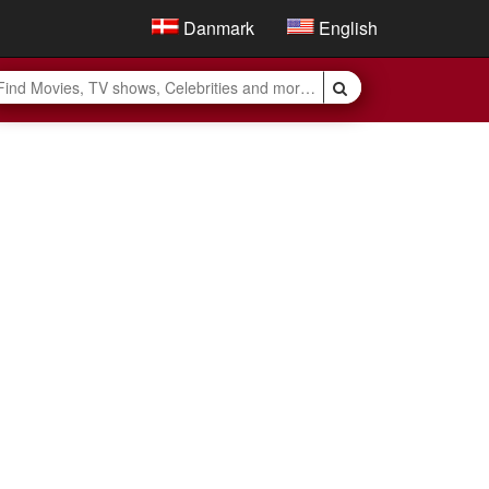
Danmark
English