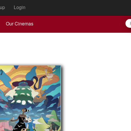
up
Login
Our Cinemas