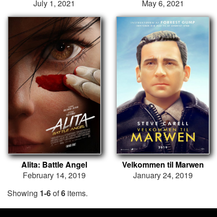
July 1, 2021
May 6, 2021
Alita: Battle Angel
Velkommen til Marwen
February 14, 2019
January 24, 2019
Showing
1-6
of
6
items.