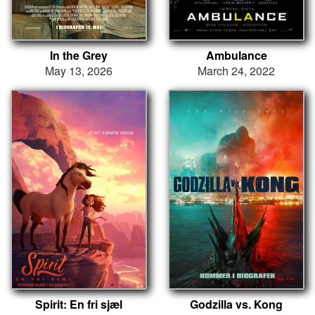
In the Grey
Ambulance
May 13, 2026
March 24, 2022
Spirit: En fri sjæl
Godzilla vs. Kong