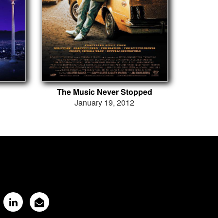
The Music Never Stopped
January 19, 2012