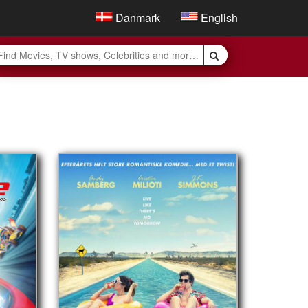
Danmark
English