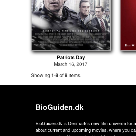
Patriots Day
March 16, 2017
Showing
1-8
of
8
items.
BioGuiden.dk
BioGuiden.dk is Denmark's new film universe for all
about current and upcoming movies, where you can