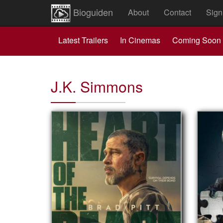
Bioguiden
About
Contact
Sign
Latest Trailers
In Cinemas
Coming Soon
J.K. Simmons