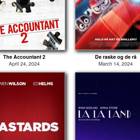
The Accountant 2
De raske og de rå
April 24, 2024
March 14, 2024