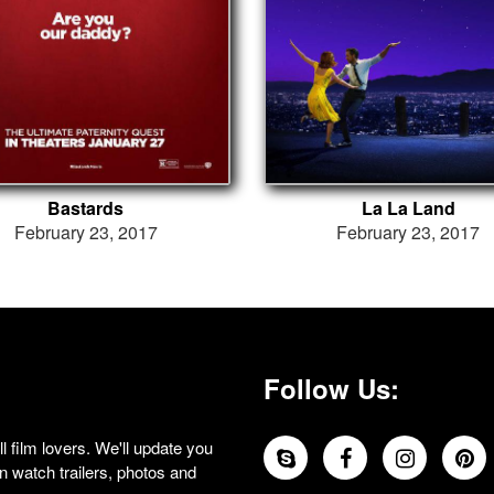
Bastards
La La Land
February 23, 2017
February 23, 2017
Follow Us:
 film lovers. We'll update you
 watch trailers, photos and