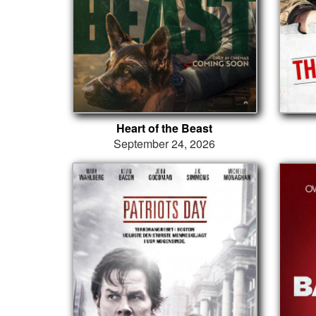
Heart of the Beast
September 24, 2026