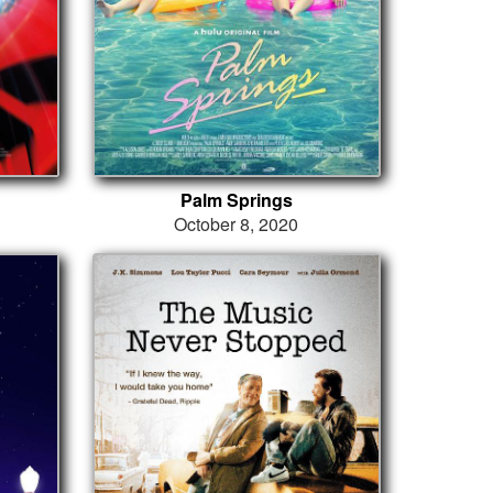
Palm Springs
October 8, 2020