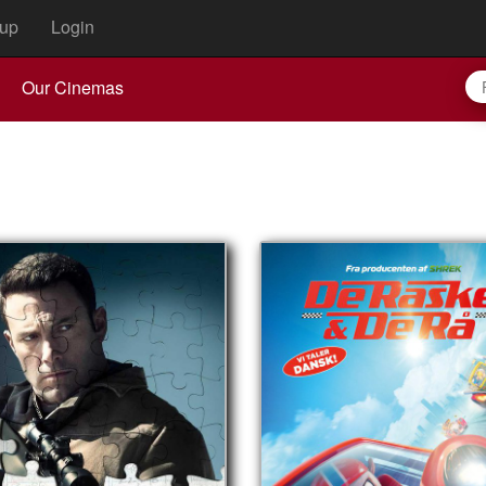
up
Login
Our Cinemas