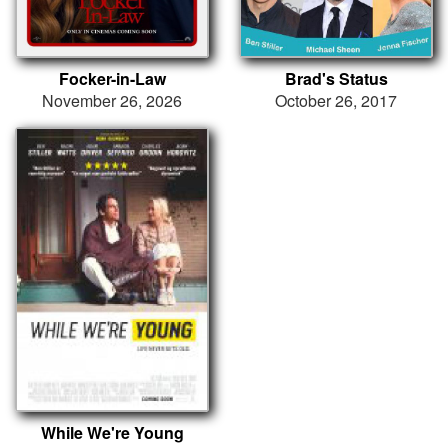
Focker-in-Law
Brad's Status
November 26, 2026
October 26, 2017
While We're Young