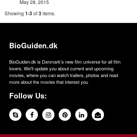
May 28, 2015
Showing
1-3
of
3
items.
BioGuiden.dk
BioGuiden.dk is Denmark's new film universe for all film
lovers. We'll update you about current and upcoming
movies, where you can watch trailers, photos and read
more about the movies that interest you
Follow Us: